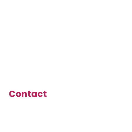
Economic Growth
Business Incubator
(EGBI)
Tech Bloc
VelocityTX
Contact
First name
Last name