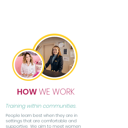
ability to successfully navigate
education and workplace
technologies needed for resilient
careers and economic mobility
HOW
WE WORK
Training within communities.
People learn best when they are in
settings that are comfortable and
supportive. We aim to meet women