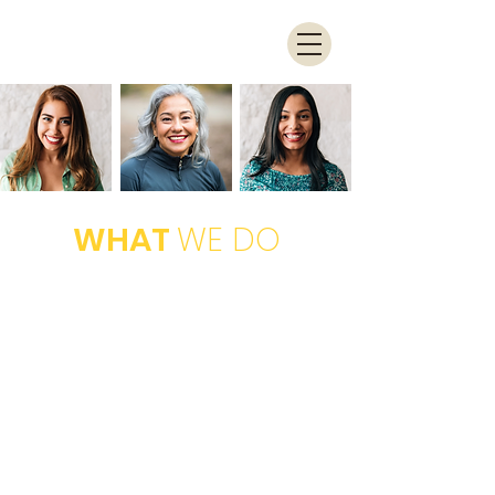
WHAT
WE DO
TRAIN
We provide in-person training on a
variety of fundamental technology
related topics at no charge to
attendees
EMPOWER
By providing the foundation of tech-
literacy, women will have increased