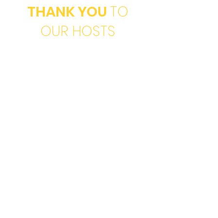
THANK YOU
TO
OUR HOSTS
For Her
Opportunity Home
ProjectQUEST
Hispanic Women's
Network of Texas
Magdalena House