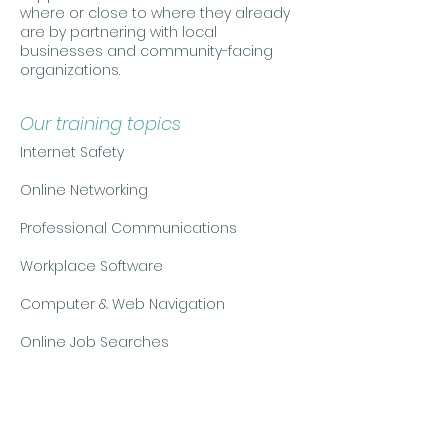
where or close to where they already
are by partnering with local
businesses and community-facing
organizations.
Our training topics
Internet Safety
Online Networking
Professional Communications
Workplace Software
Computer & Web Navigation
Online Job Searches