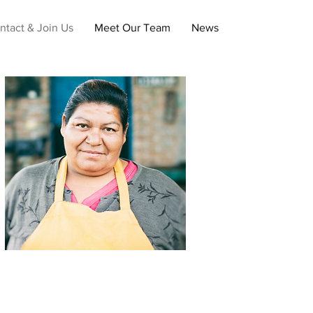
ntact & Join Us
Meet Our Team
News