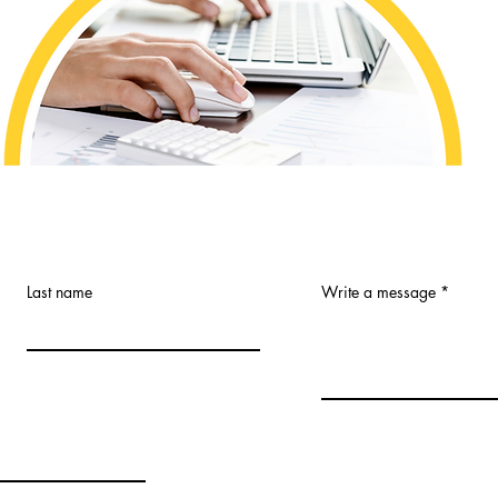
Last name
Write a message