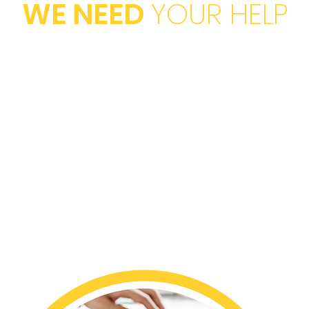
WE NEED
YOUR HELP
TIONS
HOSTI
of our even
strative
businesses
PROM
our program
media netw