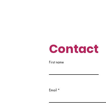
Contact
First name
Email