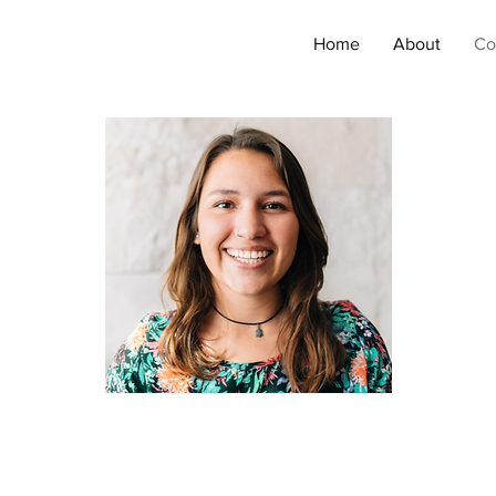
Home
About
Co