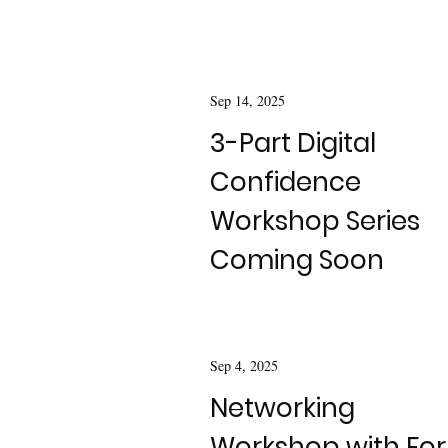
Sep 14, 2025
3-Part Digital
Confidence
Workshop Series
Coming Soon
Sep 4, 2025
Networking
Workshop with For