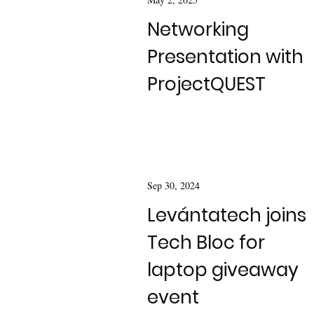
Networking
Presentation with
ProjectQUEST
Sep 30, 2024
Levántatech joins
Tech Bloc for
laptop giveaway
event