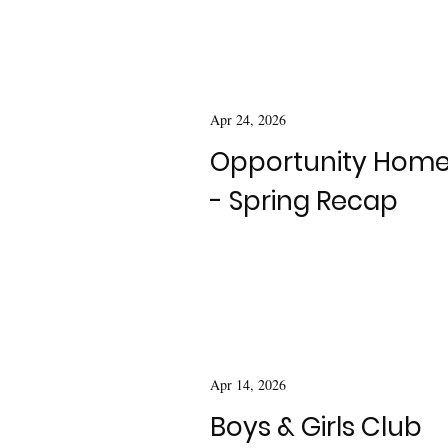
Apr 24, 2026
Opportunity Hom
- Spring Recap
Apr 14, 2026
Boys & Girls Club