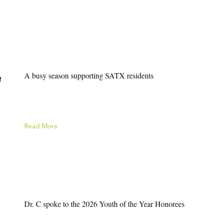
e
A busy season supporting SATX residents
Read More
Dr. C spoke to the 2026 Youth of the Year Honorees