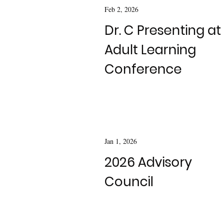
Feb 2, 2026
Dr. C Presenting at
Adult Learning
Conference
Jan 1, 2026
2026 Advisory
Council