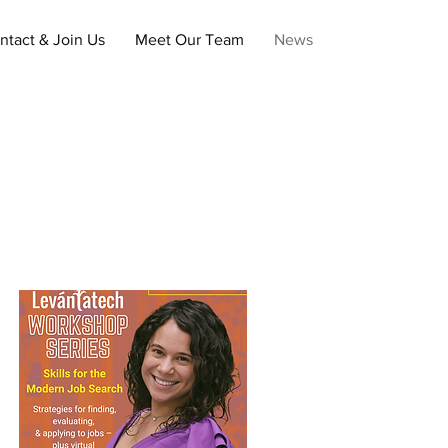
ntact & Join Us
Meet Our Team
News