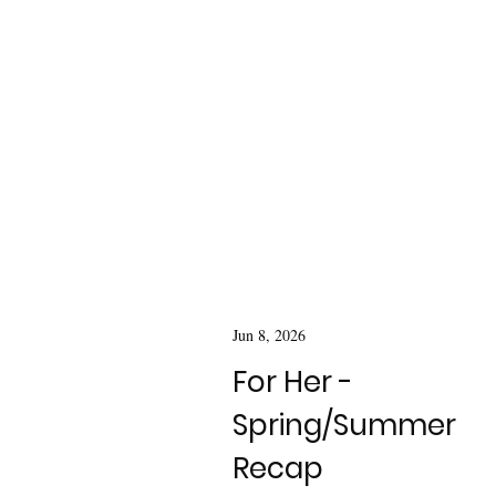
Jun 8, 2026
For Her -
Spring/Summer
Recap