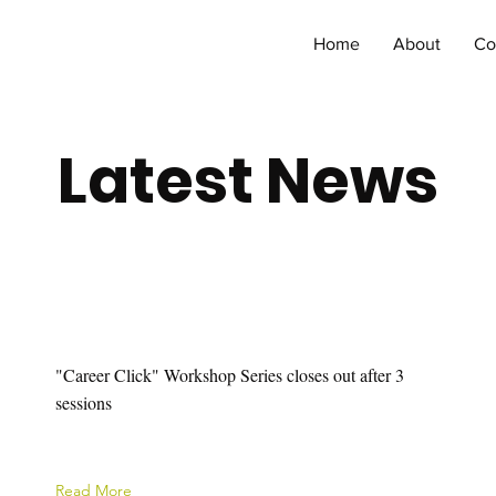
Home
About
Co
Latest News
"Career Click" Workshop Series closes out after 3
sessions
Read More