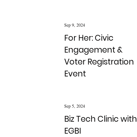
Sep 9, 2024
For Her: Civic
Engagement &
Voter Registration
Event
Sep 5, 2024
Biz Tech Clinic with
EGBI