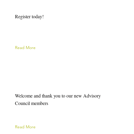
Register today!
Read More
Welcome and thank you to our new Advisory
Council members
Read More