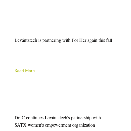
Levántatech is partnering with For Her again this fall
Read More
Dr. C continues Levántatech's partnership with
SATX women's empowerment organization