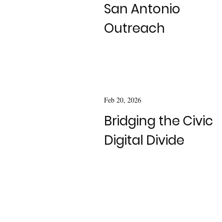
San Antonio
Outreach
Feb 20, 2026
Bridging the Civic
Digital Divide