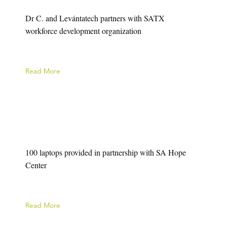
Dr C. and Levántatech partners with SATX
workforce development organization
Read More
100 laptops provided in partnership with SA Hope
Center
Read More