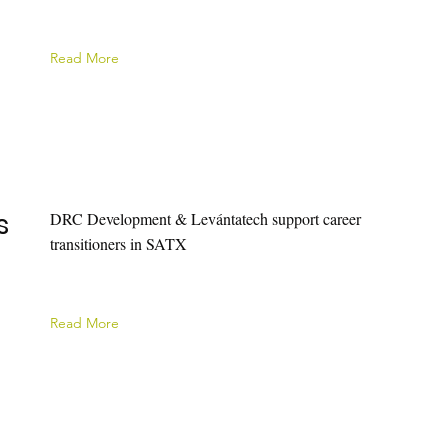
Read More
s
DRC Development & Levántatech support career
transitioners in SATX
Read More