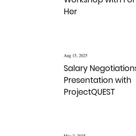
Her
Aug 15, 2025
Salary Negotiation
Presentation with
ProjectQUEST
May 2, 2025