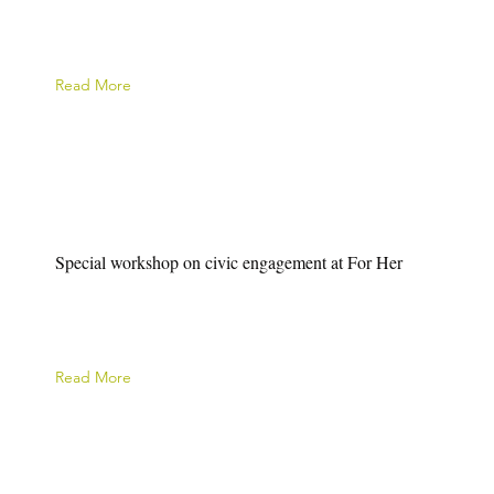
Read More
Special workshop on civic engagement at For Her
Read More