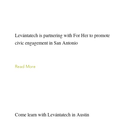
Levántatech is partnering with For Her to promote
civic engagement in San Antonio
Read More
Come learn with Levántatech in Austin