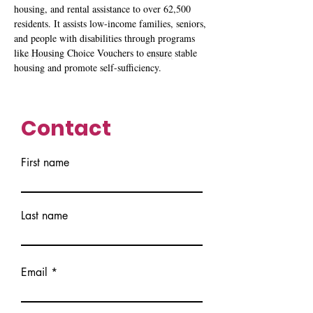
housing, and rental assistance to over 62,500 
residents. It assists low-income families, seniors, 
and people with disabilities through programs 
like Housing Choice Vouchers to ensure stable 
Previous
Next
housing and promote self-sufficiency.
Contact
First name
Last name
Email