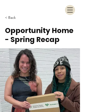
< Back
Opportunity Home
- Spring Recap