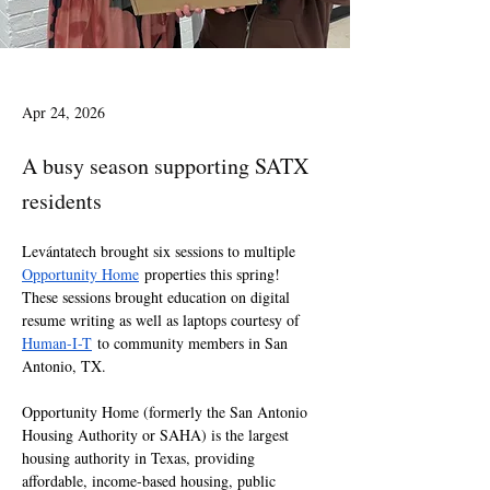
Apr 24, 2026
A busy season supporting SATX
residents
Levántatech brought six sessions to multiple 
Opportunity Home
 properties this spring!  
These sessions brought education on digital 
resume writing as well as laptops courtesy of 
Human-I-T
 to community members in San 
Antonio, TX.
Opportunity Home (formerly the San Antonio 
Housing Authority or SAHA) is the largest 
housing authority in Texas, providing 
affordable, income-based housing, public 