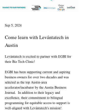
Sep 5, 2024
Come learn with Levántatech in
Austin
Levántatech is excited to partner with EGBI for 
their Biz Tech Clinic!
EGBI has been supporting current and aspiring 
business owners for over two decades and was 
selected as the top Austin-area 
accelerator/incubator by the Austin Business 
Journal.  In addition to their legacy and 
excellence, their commitment to bilingual 
programming for equitable access to support is 
well-aligned with Levántatech's mission!