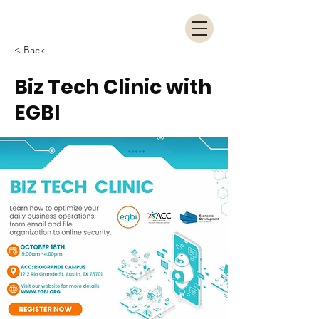
< Back
Biz Tech Clinic with
EGBI