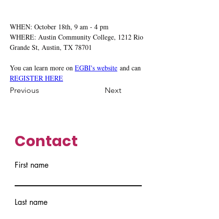
WHEN: October 18th, 9 am - 4 pm
WHERE: Austin Community College, 1212 Rio 
Grande St, Austin, TX 78701
You can learn more on 
EGBI's website
 and can 
REGISTER HERE
Previous
Next
Contact
First name
Last name