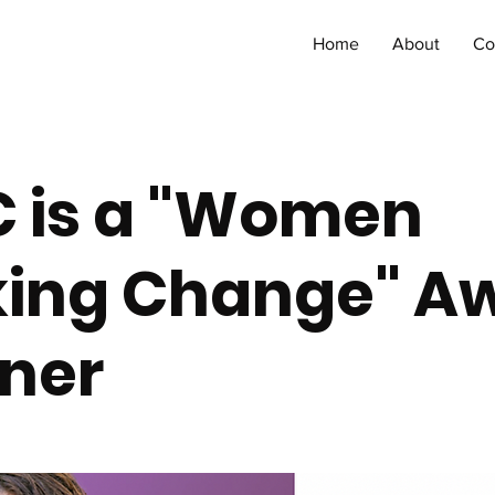
Home
About
Co
 C is a "Women
ing Change" A
ner