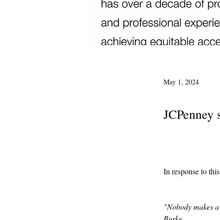
May 1, 2024
JCPenney s
In response to thi
"Nobody makes a g
Burke 