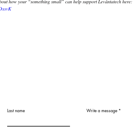
out how your “something small” can help support Levántatech here: 
4DxsvK
Last name
Write a message