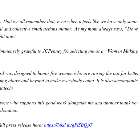
 That we all remember that, even when it feels like we have only somet
ual and collective small actions matter.  As my mom always says, “Do w
ght now.”
immensely grateful to JCPenney for selecting me as a “Women Makin
d was designed to honor five women who are raising the bar for better 
ng above and beyond to make everybody count. It is also accompanie
tatech!
yone who supports this good work alongside me and another thank you
 donation.
ull press release here: 
https://lnkd.in/gFiSBQp7