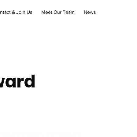
ntact & Join Us
Meet Our Team
News
ward