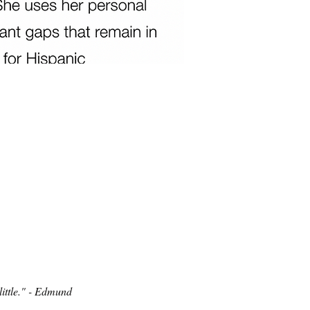
ittle." - Edmund 