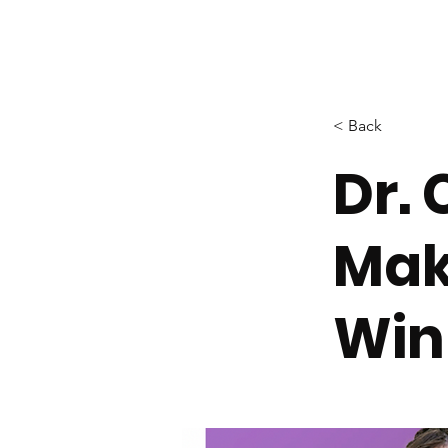
< Back
Dr.
Mak
Win