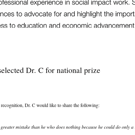
elected Dr. C for national prize
s recognition, Dr. C would like to share the following:
reater mistake than he who does nothing because he could do only a l