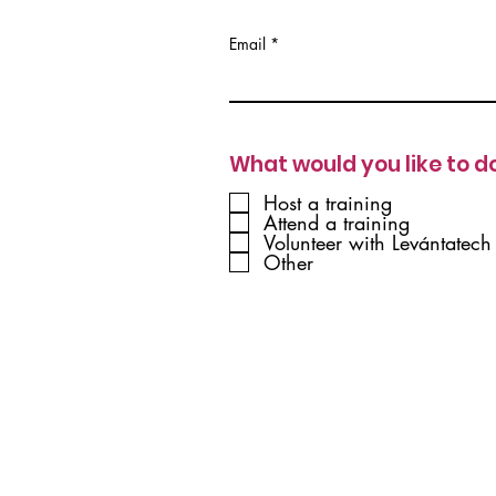
Email
What would you like to d
Host a training
Attend a training
Volunteer with Levántatech
Other