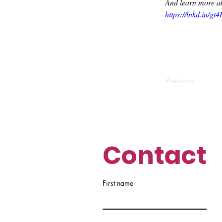
And learn more ab
https://lnkd.in/gt
Previous
Contact
First name