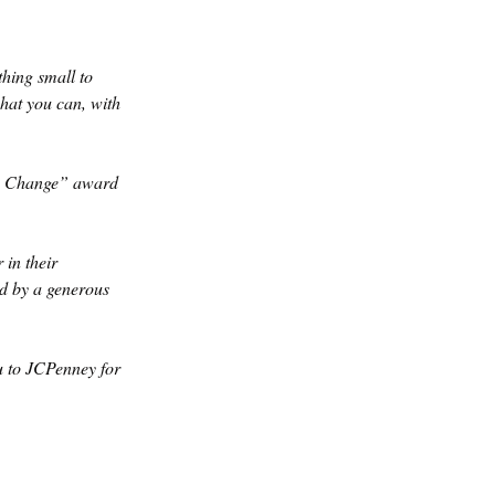
hing small to 
hat you can, with 
g Change” award 
in their 
d by a generous 
 to JCPenney for 