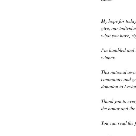
My hope for today:
give, our individ
what you have, ri
I’m humbled and 
winner. 
This national awar
community and goi
donation to Leván
Thank you to ever
the honor and the
You can read the f